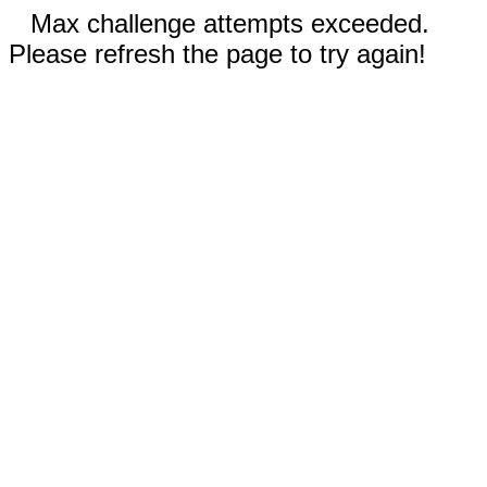
Max challenge attempts exceeded.
Please refresh the page to try again!