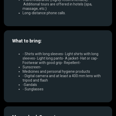
Additional tours are offered in hotels (spa,
massage, etc.)
Long-distance phone calls.
What to bring:
- Shirts with long sleeves- Light shirts with long
sleeves- Light long pants- A jacket- Hat or cap-
Footwear with good grip- Repellent-
Sunscreen-
Medicines and personal hygiene products
- Digital camera and at least a 400 mm lens with
tripod and flash
-Sandals
- Sunglasses