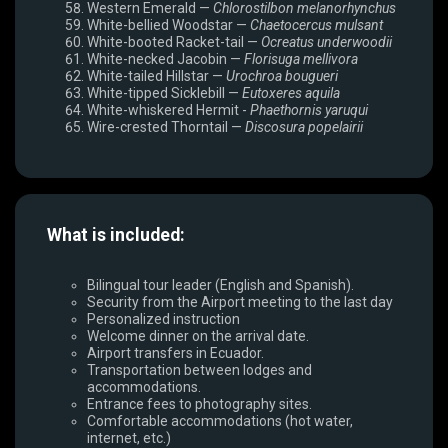
Western Emerald —
Chlorostilbon melanorhynchus
White-bellied Woodstar —
Chaetocercus mulsant
White-booted Racket-tail —
Ocreatus underwoodii
White-necked Jacobin —
Florisuga mellivora
White-tailed Hillstar —
Urochroa bougueri
White-tipped Sicklebill —
Eutoxeres aquila
White-whiskered Hermit -
Phaethornis yaruqui
Wire-crested Thorntail —
Discosura popelairii
What is included:
Bilingual tour leader (English and Spanish).
Security from the Airport meeting to the last day
Personalized instruction
Welcome dinner on the arrival date.
Airport transfers in Ecuador.
Transportation between lodges and
accommodations.
Entrance fees to photography sites.
Comfortable accommodations (hot water,
internet, etc.)