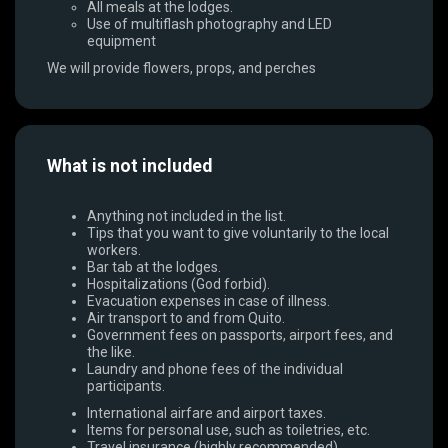
All meals at the lodges.
Use of multiflash photography and LED
equipment
We will provide flowers, props, and perches
What is not included
Anything not included in the list.
Tips that you want to give voluntarily to the local
workers.
Bar tab at the lodges.
Hospitalizations (God forbid).
Evacuation expenses in case of illness.
Air transport to and from Quito.
Government fees on passports, airport fees, and
the like.
Laundry and phone fees of the individual
participants.
International airfare and airport taxes.
Items for personal use, such as toiletries, etc.
Travel insurance (highly recommended).