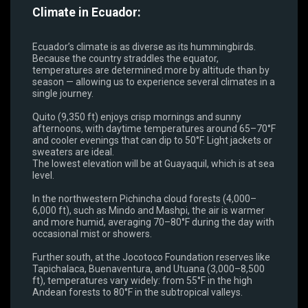
Climate in Ecuador:
Ecuador’s climate is as diverse as its hummingbirds.
Because the country straddles the equator,
temperatures are determined more by altitude than by
season — allowing us to experience several climates in a
single journey.
Quito (9,350 ft) enjoys crisp mornings and sunny
afternoons, with daytime temperatures around 65–70°F
and cooler evenings that can dip to 50°F. Light jackets or
sweaters are ideal.
The lowest elevation will be at Guayaquil, which is at sea
level.
In the northwestern Pichincha cloud forests (4,000–
6,000 ft), such as Mindo and Mashpi, the air is warmer
and more humid, averaging 70–80°F during the day with
occasional mist or showers.
Further south, at the Jocotoco Foundation reserves like
Tapichalaca, Buenaventura, and Utuana (3,000–8,500
ft), temperatures vary widely: from 55°F in the high
Andean forests to 80°F in the subtropical valleys.