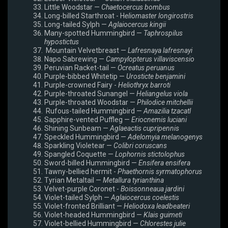
Little Woodstar —
Chaetocercus bombus
Long-billed Starthroat - H
eliomaster longirostris
Long-tailed Sylph —
Aglaiocercus kingii
Many-spotted Hummingbird —
Taphrospilus
hypostictus
Mountain Velvetbreast —
Lafresnaya lafresnayi
Napo Sabrewing —
Campylopterus villaviscensio
Peruvian Racket-tail —
Ocreatus peruanus
Purple-bibbed Whitetip —
Urosticte benjamini
Purple-crowned Fairy -
Heliothryx barroti
Purple-throated Sunangel —
Heliangelus viola
Purple-throated Woodstar —
Philodice mitchellii
Rufous-tailed Hummingbird —
Amazilia tzacatl
Sapphire-vented Puffleg —
Eriocnemis luciani
Shining Sunbeam —
Aglaeactis cupripennis
Speckled Hummingbird —
Adelomyia melanogenys
Sparkling Violetear —
Colibri coruscans
Spangled Coquette —
Lophornis stictolophus
Sword-billed Hummingbird —
Ensifera ensifera
Tawny-bellied hermit -
Phaethornis syrmatophorus
Tyrian Metaltail —
Metallura tyrianthina
Velvet-purple Coronet -
Boissonneaua jardini
Violet-tailed Sylph —
Aglaiocercus coelestis
Violet-fronted Brilliant —
Heliodoxa leadbeateri
Violet-headed Hummingbird —
Klais guimeti
Violet-bellied Hummingbird —
Chlorestes julie