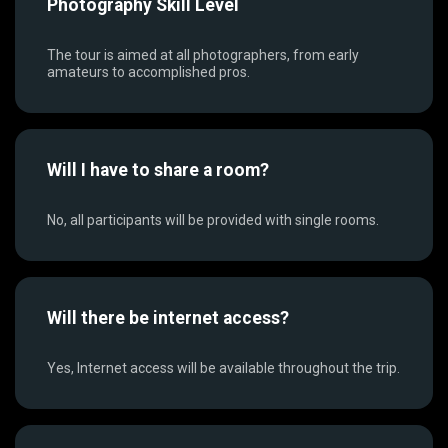
Photography Skill Level
The tour is aimed at all photographers, from early
amateurs to accomplished pros.
Will I have to share a room?
No, all participants will be provided with single rooms.
Will there be internet access?
Yes, Internet access will be available throughout the trip.