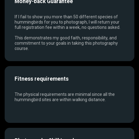
Money-back Guarantee
If I fail to show you more than 50 different species of
hummingbirds for you to photograph, I will return your
full registration fee within a week, no questions asked.
This demonstrates my good faith, responsibility, and
commitment to your goals in taking this photography
course.
Fitness requirements
The physical requirements are minimal since all the
hummingbird sites are within walking distance.