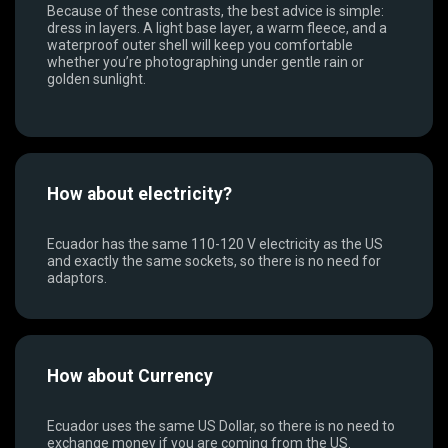
Because of these contrasts, the best advice is simple:
dress in layers. A light base layer, a warm fleece, and a
waterproof outer shell will keep you comfortable
whether you’re photographing under gentle rain or
golden sunlight.
How about electricity?
Ecuador has the same 110-120 V electricity as the US
and exactly the same sockets, so there is no need for
adaptors.
How about Currency
Ecuador uses the same US Dollar, so there is no need to
exchange money if you are coming from the US.