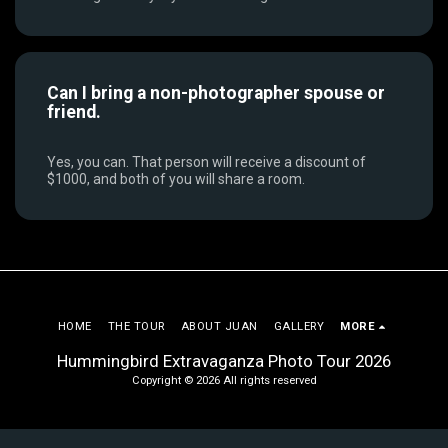
Can I bring a non-photographer spouse or
friend.
Yes, you can. That person will receive a discount of
$1000, and both of you will share a room.
HOME
THE TOUR
ABOUT JUAN
GALLERY
MORE
Hummingbird Extravaganza Photo Tour 2026
Copyright © 2026 All rights reserved