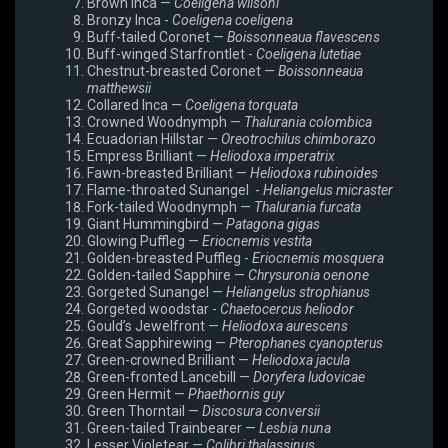
Brown Inca —
Coeligena wilsoni
Bronzy Inca -
Coeligena coeligena
Buff-tailed Coronet —
Boissonneaua flavescens
Buff-winged Starfrontlet -
Coeligena lutetiae
Chestnut-breasted Coronet —
Boissonneaua
matthewsii
Collared Inca —
Coeligena torquata
Crowned Woodnymph —
Thalurania colombica
Ecuadorian Hillstar —
Oreotrochilus chimborazo
Empress Brilliant —
Heliodoxa imperatrix
Fawn-breasted Brilliant —
Heliodoxa rubinoides
Flame-throated Sunangel -
Heliangelus micraster
Fork-tailed Woodnymph —
Thalurania furcata
Giant Hummingbird —
Patagona gigas
Glowing Puffleg —
Eriocnemis vestita
Golden-breasted Puffleg -
Eriocnemis mosquera
Golden-tailed Sapphire —
Chrysuronia oenone
Gorgeted Sunangel —
Heliangelus strophianus
Gorgeted woodstar -
Chaetocercus heliodor
Gould’s Jewelfront —
Heliodoxa aurescens
Great Sapphirewing —
Pterophanes cyanopterus
Green-crowned Brilliant —
Heliodoxa jacula
Green-fronted Lancebill —
Doryfera ludovicae
Green Hermit —
Phaethornis guy
Green Thorntail —
Discosura conversii
Green-tailed Trainbearer —
Lesbia nuna
Lesser Violetear —
Colibri thalassinus