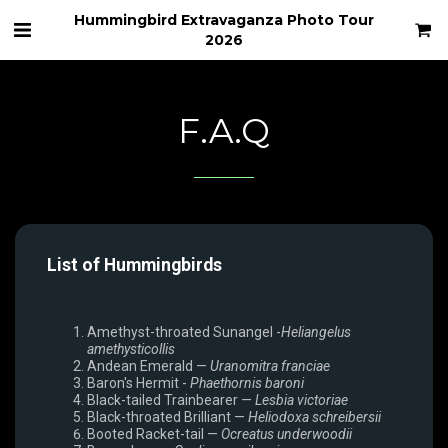
Hummingbird Extravaganza Photo Tour
2026
F.A.Q
List of Hummingbirds
Amethyst-throated Sunangel -
Heliangelus
amethysticollis
Andean Emerald —
Uranomitra franciae
Baron's Hermit -
Phaethornis baroni
Black-tailed Trainbearer —
Lesbia victoriae
Black-throated Brilliant —
Heliodoxa schreibersii
Booted Racket-tail —
Ocreatus underwoodii